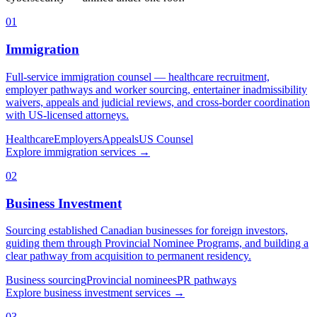
01
Immigration
Full-service immigration counsel — healthcare recruitment,
employer pathways and worker sourcing, entertainer inadmissibility
waivers, appeals and judicial reviews, and cross-border coordination
with US-licensed attorneys.
Healthcare
Employers
Appeals
US Counsel
Explore
immigration
services
→
02
Business Investment
Sourcing established Canadian businesses for foreign investors,
guiding them through Provincial Nominee Programs, and building a
clear pathway from acquisition to permanent residency.
Business sourcing
Provincial nominees
PR pathways
Explore
business investment
services
→
03