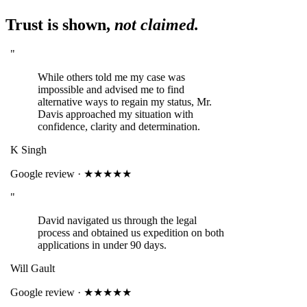
Trust is shown,
not claimed.
"
While others told me my case was
impossible and advised me to find
alternative ways to regain my status, Mr.
Davis approached my situation with
confidence, clarity and determination.
K Singh
Google review · ★★★★★
"
David navigated us through the legal
process and obtained us expedition on both
applications in under 90 days.
Will Gault
Google review · ★★★★★