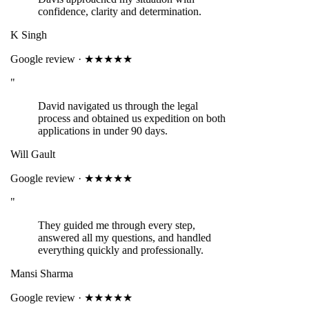
confidence, clarity and determination.
K Singh
Google review · ★★★★★
"
David navigated us through the legal
process and obtained us expedition on both
applications in under 90 days.
Will Gault
Google review · ★★★★★
"
They guided me through every step,
answered all my questions, and handled
everything quickly and professionally.
Mansi Sharma
Google review · ★★★★★