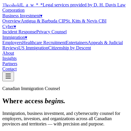
Threshold
Law
*
*Legal services provided by D. H. Davis Law
Corporation
Business Investment
▾
Overview
Antigua & Barbuda CIP
St. Kitts & Nevis CBI
Cyber
▾
Incident Response
Privacy Counsel
Immigration
▾
Employers
Healthcare Recruitment
Entertainers
Appeals & Judicial
Reviews
US Immigration
Citizenship by Descent
About
Insights
Partners
Contact
Canadian Immigration Counsel
Where access
begins.
Immigration, business investment, and cybersecurity counsel for
employers, investors, and organizations across all Canadian
provinces and territories — with precision and purpose.