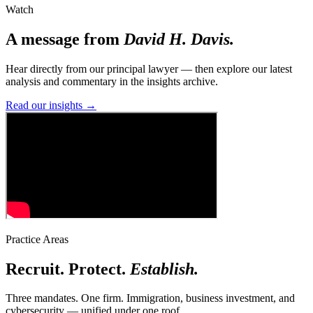
Watch
A message from
David H. Davis.
Hear directly from our principal lawyer — then explore our latest
analysis and commentary in the insights archive.
Read our insights
→
Practice Areas
Recruit. Protect.
Establish.
Three mandates. One firm. Immigration, business investment, and
cybersecurity — unified under one roof.