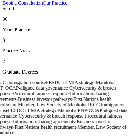
Book a Consultation
Our Practice
Scroll
36+
Years Practice
3
Practice Areas
2
Graduate Degrees
CC immigration counsel
·
ESDC / LMIA strategy
·
Manitoba
NP
·
OCAP-aligned data governance
·
Cybersecurity & breach
sponse
·
Procedural fairness response
·
Information-sharing
reements
·
Business investor pathways
·
First Nations health
ruitment
·
Member, Law Society of Manitoba
·
IRCC immigration
unsel
·
ESDC / LMIA strategy
·
Manitoba PNP
·
OCAP-aligned data
vernance
·
Cybersecurity & breach response
·
Procedural fairness
sponse
·
Information-sharing agreements
·
Business investor
thways
·
First Nations health recruitment
·
Member, Law Society of
nitoba
·