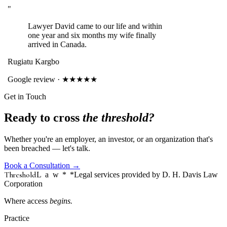
"
Lawyer David came to our life and within
one year and six months my wife finally
arrived in Canada.
Rugiatu Kargbo
Google review · ★★★★★
Get in Touch
Ready to cross
the threshold?
Whether you're an employer, an investor, or an organization that's
been breached — let's talk.
Book a Consultation
→
Threshold
Law
*
*Legal services provided by D. H. Davis Law
Corporation
Where access
begins.
Practice