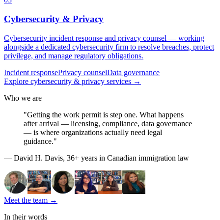
Cybersecurity & Privacy
Cybersecurity incident response and privacy counsel — working
alongside a dedicated cybersecurity firm to resolve breaches, protect
privilege, and manage regulatory obligations.
Incident response
Privacy counsel
Data governance
Explore
cybersecurity & privacy
services
→
Who we are
"Getting the work permit is step one. What happens
after arrival — licensing, compliance, data governance
— is where organizations actually need legal
guidance."
— David H. Davis, 36+ years in Canadian immigration law
Meet the team
→
In their words