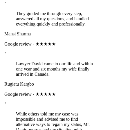
"
They guided me through every step,
answered all my questions, and handled
everything quickly and professionally.
Mansi Sharma
Google review · ★★★★★
"
Lawyer David came to our life and within
one year and six months my wife finally
arrived in Canada.
Rugiatu Kargbo
Google review · ★★★★★
"
While others told me my case was
impossible and advised me to find
alternative ways to regain my status, Mr.
Davis approached my situation with