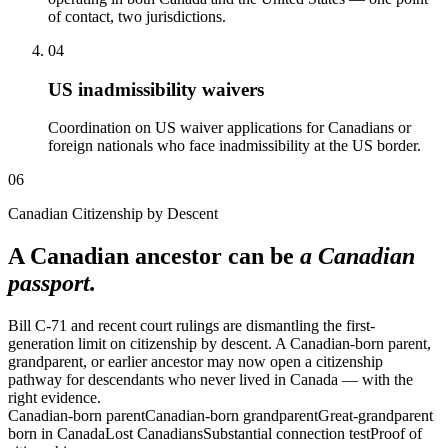
of contact, two jurisdictions.
04
US inadmissibility waivers
Coordination on US waiver applications for Canadians or
foreign nationals who face inadmissibility at the US border.
06
Canadian Citizenship by Descent
A Canadian ancestor can be
a Canadian
passport.
Bill C-71 and recent court rulings are dismantling the first-
generation limit on citizenship by descent. A Canadian-born parent,
grandparent, or earlier ancestor may now open a citizenship
pathway for descendants who never lived in Canada — with the
right evidence.
Canadian-born parent
Canadian-born grandparent
Great-grandparent
born in Canada
Lost Canadians
Substantial connection test
Proof of