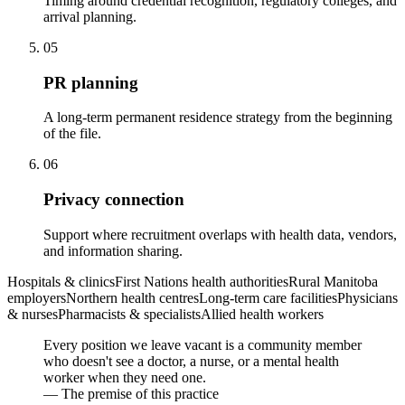
Timing around credential recognition, regulatory colleges, and
arrival planning.
05
PR planning
A long-term permanent residence strategy from the beginning
of the file.
06
Privacy connection
Support where recruitment overlaps with health data, vendors,
and information sharing.
Hospitals & clinics
First Nations health authorities
Rural Manitoba
employers
Northern health centres
Long-term care facilities
Physicians
& nurses
Pharmacists & specialists
Allied health workers
Every position we leave vacant is a community member
who doesn't see a doctor, a nurse, or a mental health
worker when they need one.
— The premise of this practice