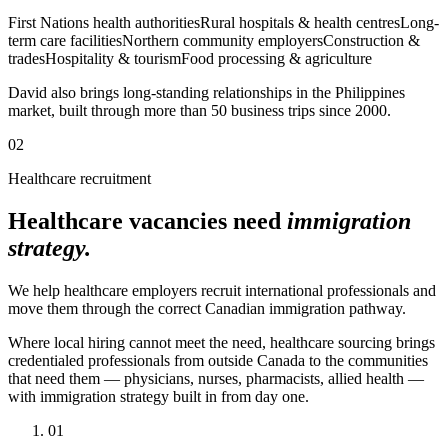
First Nations health authorities
Rural hospitals & health centres
Long-
term care facilities
Northern community employers
Construction &
trades
Hospitality & tourism
Food processing & agriculture
David also brings long-standing relationships in the Philippines
market, built through more than 50 business trips since 2000.
02
Healthcare recruitment
Healthcare vacancies need
immigration
strategy.
We help healthcare employers recruit international professionals and
move them through the correct Canadian immigration pathway.
Where local hiring cannot meet the need, healthcare sourcing brings
credentialed professionals from outside Canada to the communities
that need them — physicians, nurses, pharmacists, allied health —
with immigration strategy built in from day one.
01