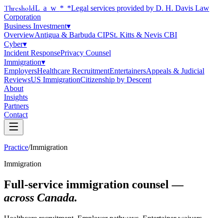
Threshold
Law
*
*Legal services provided by D. H. Davis Law
Corporation
Business Investment
▾
Overview
Antigua & Barbuda CIP
St. Kitts & Nevis CBI
Cyber
▾
Incident Response
Privacy Counsel
Immigration
▾
Employers
Healthcare Recruitment
Entertainers
Appeals & Judicial
Reviews
US Immigration
Citizenship by Descent
About
Insights
Partners
Contact
Practice
/
Immigration
Immigration
Full-service immigration counsel —
across Canada.