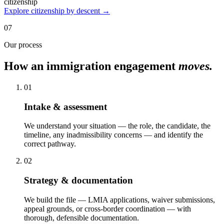
citizenship
Explore citizenship by descent →
07
Our process
How an immigration engagement
moves.
01
Intake & assessment
We understand your situation — the role, the candidate, the
timeline, any inadmissibility concerns — and identify the
correct pathway.
02
Strategy & documentation
We build the file — LMIA applications, waiver submissions,
appeal grounds, or cross-border coordination — with
thorough, defensible documentation.