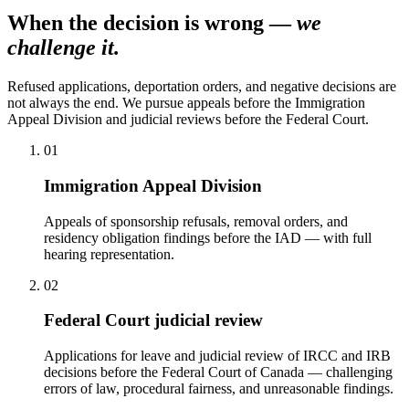
When the decision is wrong —
we
challenge it.
Refused applications, deportation orders, and negative decisions are
not always the end. We pursue appeals before the Immigration
Appeal Division and judicial reviews before the Federal Court.
01
Immigration Appeal Division
Appeals of sponsorship refusals, removal orders, and
residency obligation findings before the IAD — with full
hearing representation.
02
Federal Court judicial review
Applications for leave and judicial review of IRCC and IRB
decisions before the Federal Court of Canada — challenging
errors of law, procedural fairness, and unreasonable findings.