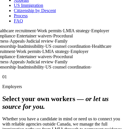
Appeals
US Immigration
Citizenship by Descent
Process
FAQ
lthcare recruitment
·
Work permits
·
LMIA strategy
·
Employer
mpliance
·
Entertainer waivers
·
Procedural
rness
·
Appeals
·
Judicial review
·
Family
nsorship
·
Inadmissibility
·
US counsel coordination
·
Healthcare
ruitment
·
Work permits
·
LMIA strategy
·
Employer
mpliance
·
Entertainer waivers
·
Procedural
rness
·
Appeals
·
Judicial review
·
Family
nsorship
·
Inadmissibility
·
US counsel coordination
·
01
Employers
Select your own workers —
or let us
source for you.
Whether you have a candidate in mind or need us to connect you
with reliable agencies outside Canada, we manage the full