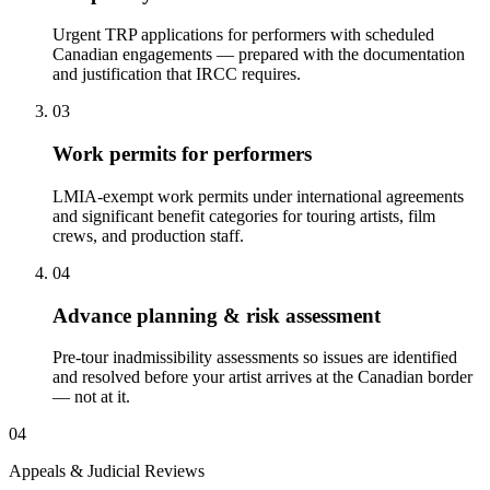
Urgent TRP applications for performers with scheduled
Canadian engagements — prepared with the documentation
and justification that IRCC requires.
03
Work permits for performers
LMIA-exempt work permits under international agreements
and significant benefit categories for touring artists, film
crews, and production staff.
04
Advance planning & risk assessment
Pre-tour inadmissibility assessments so issues are identified
and resolved before your artist arrives at the Canadian border
— not at it.
04
Appeals & Judicial Reviews