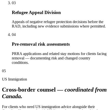
03
Refugee Appeal Division
Appeals of negative refugee protection decisions before the
RAD, including new evidence submissions where permitted.
04
Pre-removal risk assessments
PRRA applications and related stay motions for clients facing
removal — documenting risk and changed country
conditions.
05
US Immigration
Cross-border counsel —
coordinated from
Canada.
For clients who need US immigration advice alongside their