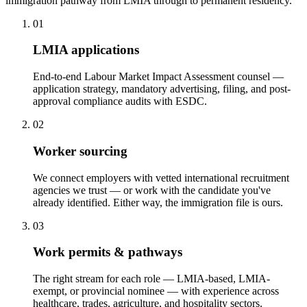
immigration pathway from LMIA through to permanent residency.
01
LMIA applications
End-to-end Labour Market Impact Assessment counsel —
application strategy, mandatory advertising, filing, and post-
approval compliance audits with ESDC.
02
Worker sourcing
We connect employers with vetted international recruitment
agencies we trust — or work with the candidate you've
already identified. Either way, the immigration file is ours.
03
Work permits & pathways
The right stream for each role — LMIA-based, LMIA-
exempt, or provincial nominee — with experience across
healthcare, trades, agriculture, and hospitality sectors.