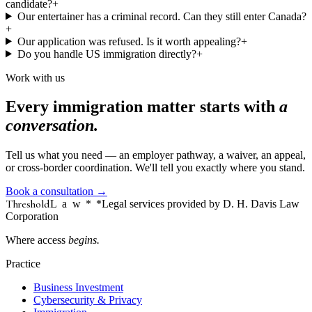
candidate?
+
Our entertainer has a criminal record. Can they still enter Canada?
+
Our application was refused. Is it worth appealing?
+
Do you handle US immigration directly?
+
Work with us
Every immigration matter starts with
a
conversation.
Tell us what you need — an employer pathway, a waiver, an appeal,
or cross-border coordination. We'll tell you exactly where you stand.
Book a consultation
→
Threshold
Law
*
*Legal services provided by D. H. Davis Law
Corporation
Where access
begins.
Practice
Business Investment
Cybersecurity & Privacy