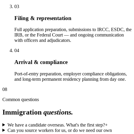
03
Filing & representation
Full application preparation, submissions to IRCC, ESDC, the
IRB, or the Federal Court — and ongoing communication
with officers and adjudicators.
04
Arrival & compliance
Port-of-entry preparation, employer compliance obligations,
and long-term permanent residency planning from day one.
08
Common questions
Immigration
questions.
We have a candidate overseas. What's the first step?
+
Can you source workers for us, or do we need our own