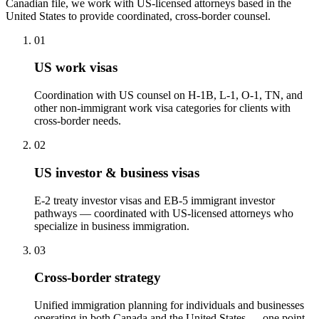
Canadian file, we work with US-licensed attorneys based in the
United States to provide coordinated, cross-border counsel.
01
US work visas
Coordination with US counsel on H-1B, L-1, O-1, TN, and
other non-immigrant work visa categories for clients with
cross-border needs.
02
US investor & business visas
E-2 treaty investor visas and EB-5 immigrant investor
pathways — coordinated with US-licensed attorneys who
specialize in business immigration.
03
Cross-border strategy
Unified immigration planning for individuals and businesses
operating in both Canada and the United States — one point