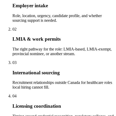
Employer intake
Role, location, urgency, candidate profile, and whether
sourcing support is needed.
02
LMIA & work permits
The right pathway for the role: LMIA-based, LMIA-exempt,
provincial nominee, or another stream.
03
International sourcing
Recruitment relationships outside Canada for healthcare roles
local hiring cannot fill.
04
Licensing coordination