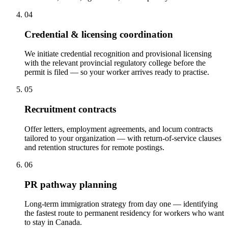
04
Credential & licensing coordination
We initiate credential recognition and provisional licensing
with the relevant provincial regulatory college before the
permit is filed — so your worker arrives ready to practise.
05
Recruitment contracts
Offer letters, employment agreements, and locum contracts
tailored to your organization — with return-of-service clauses
and retention structures for remote postings.
06
PR pathway planning
Long-term immigration strategy from day one — identifying
the fastest route to permanent residency for workers who want
to stay in Canada.