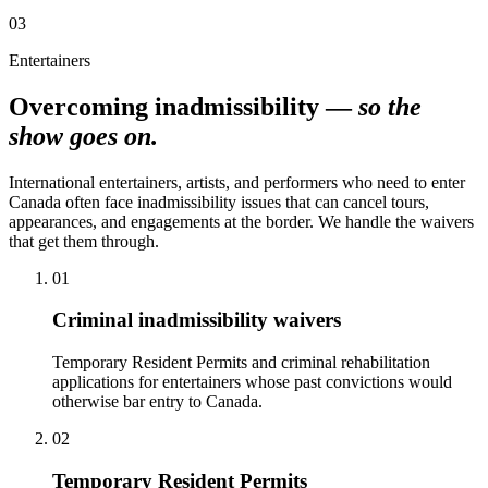
03
Entertainers
Overcoming inadmissibility —
so the
show goes on.
International entertainers, artists, and performers who need to enter
Canada often face inadmissibility issues that can cancel tours,
appearances, and engagements at the border. We handle the waivers
that get them through.
01
Criminal inadmissibility waivers
Temporary Resident Permits and criminal rehabilitation
applications for entertainers whose past convictions would
otherwise bar entry to Canada.
02
Temporary Resident Permits