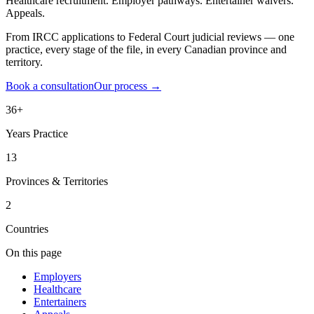
Healthcare recruitment. Employer pathways. Entertainer waivers.
Appeals.
From IRCC applications to Federal Court judicial reviews — one
practice, every stage of the file, in every Canadian province and
territory.
Book a consultation
Our process
→
36+
Years Practice
13
Provinces & Territories
2
Countries
On this page
Employers
Healthcare
Entertainers