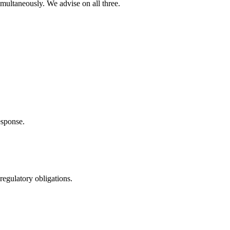
multaneously. We advise on all three.
esponse.
regulatory obligations.