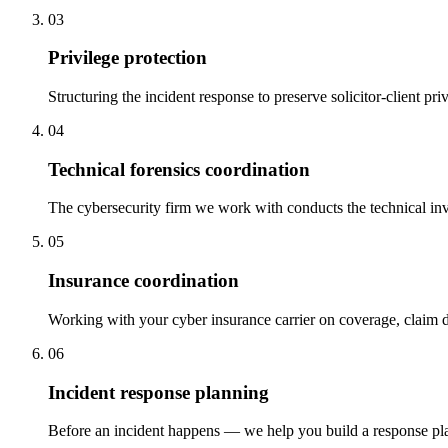
03
Privilege protection
Structuring the incident response to preserve solicitor-client pri
04
Technical forensics coordination
The cybersecurity firm we work with conducts the technical inve
05
Insurance coordination
Working with your cyber insurance carrier on coverage, claim d
06
Incident response planning
Before an incident happens — we help you build a response plan,