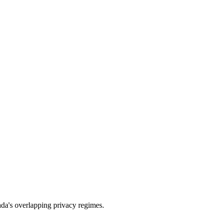
a's overlapping privacy regimes.