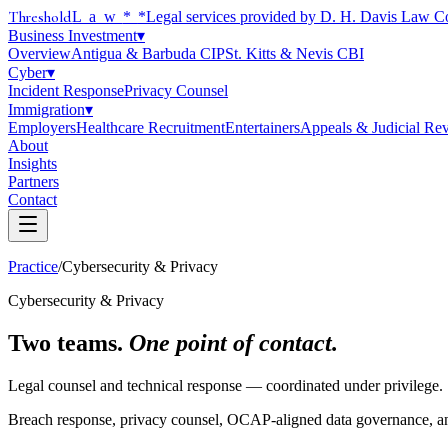
Threshold
Law
*
*Legal services provided by D. H. Davis Law C
Business Investment
▾
Overview
Antigua & Barbuda CIP
St. Kitts & Nevis CBI
Cyber
▾
Incident Response
Privacy Counsel
Immigration
▾
Employers
Healthcare Recruitment
Entertainers
Appeals & Judicial Re
About
Insights
Partners
Contact
Practice
/
Cybersecurity & Privacy
Cybersecurity & Privacy
Two teams.
One point of contact.
Legal counsel and technical response — coordinated under privilege.
Breach response, privacy counsel, OCAP-aligned data governance, a