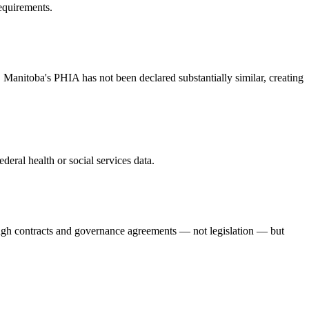
requirements.
 Manitoba's PHIA has not been declared substantially similar, creating
deral health or social services data.
ugh contracts and governance agreements — not legislation — but