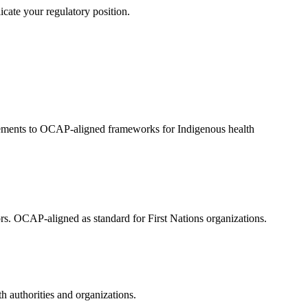
icate your regulatory position.
eements to OCAP-aligned frameworks for Indigenous health
ors. OCAP-aligned as standard for First Nations organizations.
 authorities and organizations.