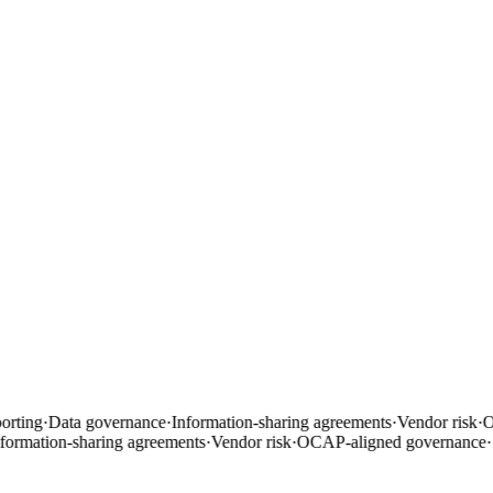
rting
·
Data governance
·
Information-sharing agreements
·
Vendor risk
·
OC
ormation-sharing agreements
·
Vendor risk
·
OCAP-aligned governance
·