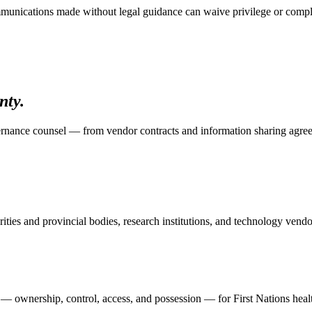
communications made without legal guidance can waive privilege or compl
nty.
ernance counsel — from vendor contracts and information sharing agr
ities and provincial bodies, research institutions, and technology vend
wnership, control, access, and possession — for First Nations health