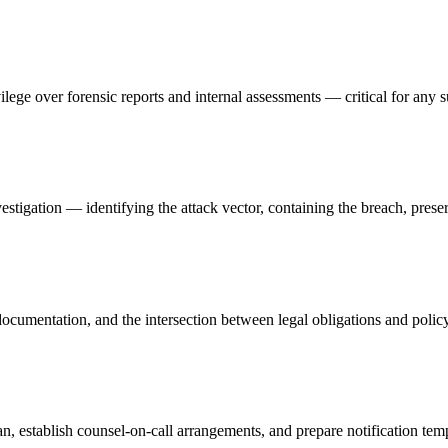
vilege over forensic reports and internal assessments — critical for any s
stigation — identifying the attack vector, containing the breach, prese
ocumentation, and the intersection between legal obligations and polic
 establish counsel-on-call arrangements, and prepare notification temp