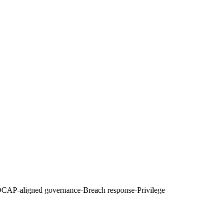
AP-aligned governance
·
Breach response
·
Privilege