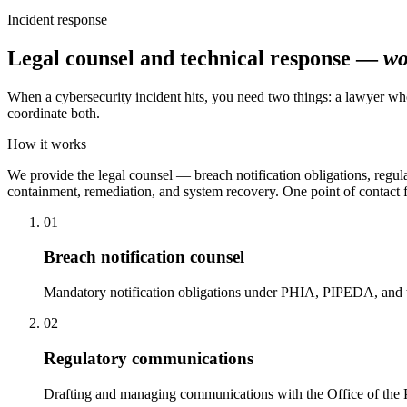
Incident response
Legal counsel and technical response —
wo
When a cybersecurity incident hits, you need two things: a lawyer wh
coordinate both.
How it works
We provide the legal counsel — breach notification obligations, regul
containment, remediation, and system recovery. One point of contact 
01
Breach notification counsel
Mandatory notification obligations under PHIA, PIPEDA, and th
02
Regulatory communications
Drafting and managing communications with the Office of the Pr