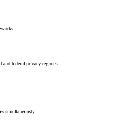
eworks.
l and federal privacy regimes.
mes simultaneously.