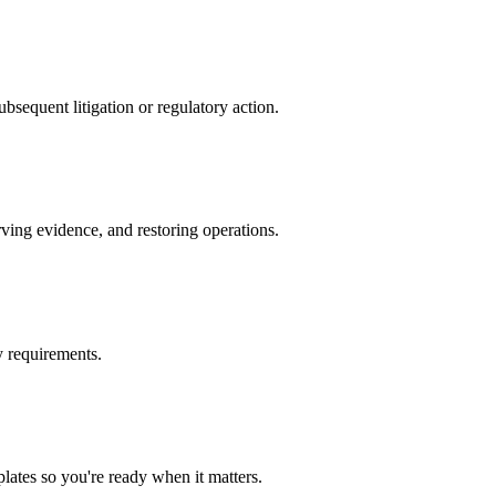
ubsequent litigation or regulatory action.
rving evidence, and restoring operations.
y requirements.
lates so you're ready when it matters.