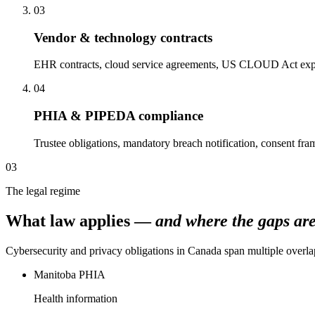
03
Vendor & technology contracts
EHR contracts, cloud service agreements, US CLOUD Act expos
04
PHIA & PIPEDA compliance
Trustee obligations, mandatory breach notification, consent fr
03
The legal regime
What law applies —
and where the gaps are
Cybersecurity and privacy obligations in Canada span multiple overlap
Manitoba PHIA
Health information