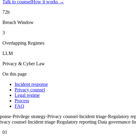
Talk to counsel
How it works
→
72h
Breach Window
3
Overlapping Regimes
LLM
Privacy & Cyber Law
On this page
Incident response
Privacy counsel
Legal regime
Process
FAQ
onse
·
Privilege strategy
·
Privacy counsel
·
Incident triage
·
Regulatory repo
vacy counsel
·
Incident triage
·
Regulatory reporting
·
Data governance
·
Inf
01