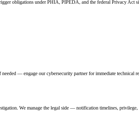
 trigger obligations under PHIA, PIPEDA, and the federal Privacy Act si
 if needed — engage our cybersecurity partner for immediate technical r
tigation. We manage the legal side — notification timelines, privilege, 