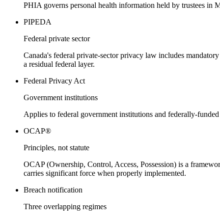
PHIA governs personal health information held by trustees in Ma
PIPEDA
Federal private sector
Canada's federal private-sector privacy law includes mandatory 
a residual federal layer.
Federal Privacy Act
Government institutions
Applies to federal government institutions and federally-funded 
OCAP®
Principles, not statute
OCAP (Ownership, Control, Access, Possession) is a framework
carries significant force when properly implemented.
Breach notification
Three overlapping regimes