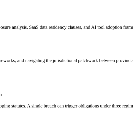
ure analysis, SaaS data residency clauses, and AI tool adoption fram
ameworks, and navigating the jurisdictional patchwork between provincia
.
ping statutes. A single breach can trigger obligations under three regi