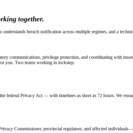
rking together.
o understands breach notification across multiple regimes, and a techn
atory communications, privilege protection, and coordinating with insur
for you. Two teams working in lockstep.
e federal Privacy Act — with timelines as short as 72 hours. We ensur
ivacy Commissioner, provincial regulators, and affected individuals —