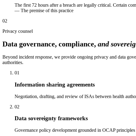
The first 72 hours after a breach are legally critical. Certain 
— The premise of this practice
02
Privacy counsel
Data governance, compliance,
and sovereig
Beyond incident response, we provide ongoing privacy and data gov
authorities.
01
Information sharing agreements
Negotiation, drafting, and review of ISAs between health author
02
Data sovereignty frameworks
Governance policy development grounded in OCAP principles — o