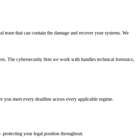
ical team that can contain the damage and recover your systems. We
ers. The cybersecurity firm we work with handles technical forensics,
e you meet every deadline across every applicable regime.
 protecting your legal position throughout.