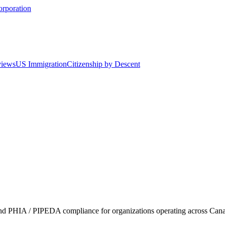
orporation
views
US Immigration
Citizenship by Descent
nd PHIA / PIPEDA compliance for organizations operating across Canad