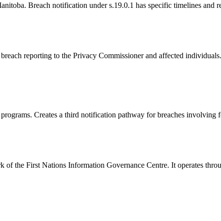
nitoba. Breach notification under s.19.0.1 has specific timelines and 
breach reporting to the Privacy Commissioner and affected individuals.
programs. Creates a third notification pathway for breaches involving fe
 of the First Nations Information Governance Centre. It operates thro