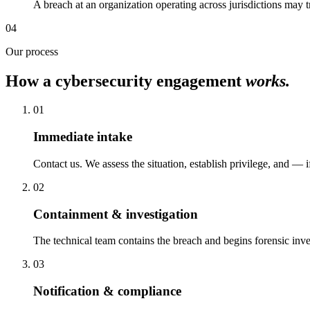
A breach at an organization operating across jurisdictions may
04
Our process
How a cybersecurity engagement
works.
01
Immediate intake
Contact us. We assess the situation, establish privilege, and —
02
Containment & investigation
The technical team contains the breach and begins forensic inves
03
Notification & compliance