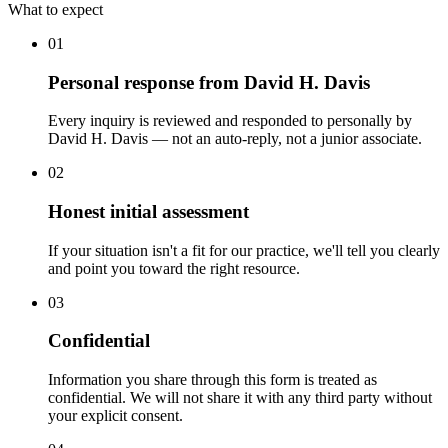
What to expect
01
Personal response from David H. Davis
Every inquiry is reviewed and responded to personally by
David H. Davis — not an auto-reply, not a junior associate.
02
Honest initial assessment
If your situation isn't a fit for our practice, we'll tell you clearly
and point you toward the right resource.
03
Confidential
Information you share through this form is treated as
confidential. We will not share it with any third party without
your explicit consent.