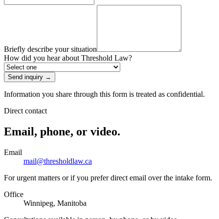
Briefly describe your situation
How did you hear about Threshold Law?
Send inquiry
→
Information you share through this form is treated as confidential.
Direct contact
Email, phone, or video.
Email
mail@thresholdlaw.ca
For urgent matters or if you prefer direct email over the intake form.
Office
Winnipeg, Manitoba