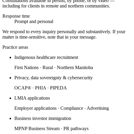
Consultations available in person, by phone, or by video —
including for clients in remote and northern communities.
Response time
Prompt and personal
We respond to every inquiry personally and substantively. If your
matter is time-sensitive, note that in your message.
Practice areas
Indigenous healthcare recruitment
First Nations · Rural · Northern Manitoba
Privacy, data sovereignty & cybersecurity
OCAP® · PHIA · PIPEDA
LMIA applications
Employer applications · Compliance · Advertising
Business investor immigration
MPNP Business Stream · PR pathways