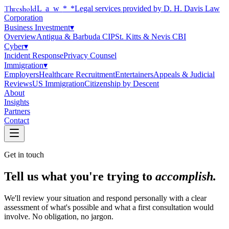
Threshold
Law
*
*Legal services provided by D. H. Davis Law
Corporation
Business Investment
▾
Overview
Antigua & Barbuda CIP
St. Kitts & Nevis CBI
Cyber
▾
Incident Response
Privacy Counsel
Immigration
▾
Employers
Healthcare Recruitment
Entertainers
Appeals & Judicial
Reviews
US Immigration
Citizenship by Descent
About
Insights
Partners
Contact
Get in touch
Tell us what you're trying to
accomplish.
We'll review your situation and respond personally with a clear
assessment of what's possible and what a first consultation would
involve. No obligation, no jargon.