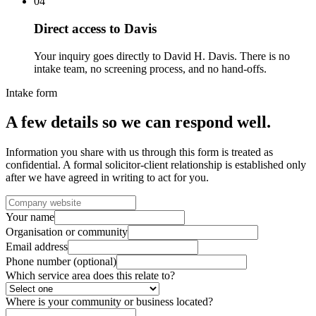
04
Direct access to Davis
Your inquiry goes directly to David H. Davis. There is no
intake team, no screening process, and no hand-offs.
Intake form
A few details so we can respond well.
Information you share with us through this form is treated as
confidential. A formal solicitor-client relationship is established only
after we have agreed in writing to act for you.
Your name
Organisation or community
Email address
Phone number (optional)
Which service area does this relate to?
Where is your community or business located?