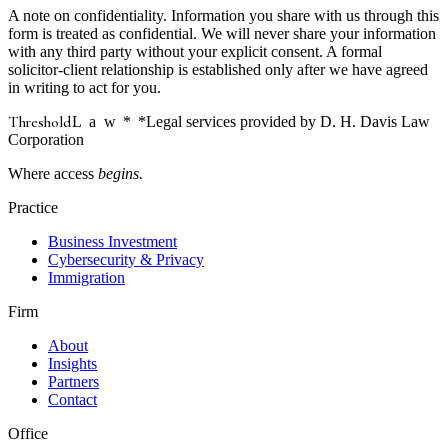
A note on confidentiality.
Information you share with us through this
form is treated as confidential. We will never share your information
with any third party without your explicit consent. A formal
solicitor-client relationship is established only after we have agreed
in writing to act for you.
Threshold
Law
*
*Legal services provided by D. H. Davis Law
Corporation
Where access
begins.
Practice
Business Investment
Cybersecurity & Privacy
Immigration
Firm
About
Insights
Partners
Contact
Office