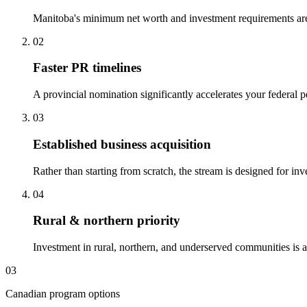
Manitoba's minimum net worth and investment requirements are 
02
Faster PR timelines
A provincial nomination significantly accelerates your federal
03
Established business acquisition
Rather than starting from scratch, the stream is designed for i
04
Rural & northern priority
Investment in rural, northern, and underserved communities is ac
03
Canadian program options