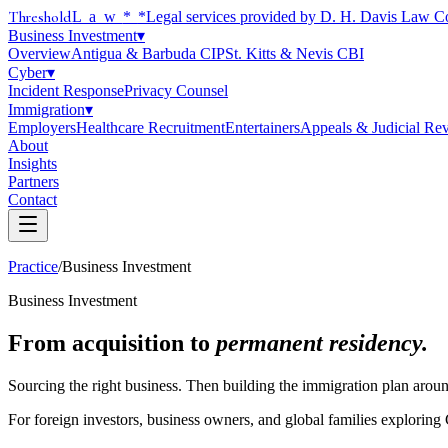
Threshold
Law
*
*Legal services provided by D. H. Davis Law C
Business Investment
▾
Overview
Antigua & Barbuda CIP
St. Kitts & Nevis CBI
Cyber
▾
Incident Response
Privacy Counsel
Immigration
▾
Employers
Healthcare Recruitment
Entertainers
Appeals & Judicial Re
About
Insights
Partners
Contact
Practice
/
Business Investment
Business Investment
From acquisition to
permanent residency.
Sourcing the right business. Then building the immigration plan around
For foreign investors, business owners, and global families explorin