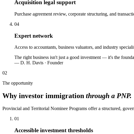
Acquisition legal support
Purchase agreement review, corporate structuring, and transacti
04
Expert network
Access to accountants, business valuators, and industry special
The right business isn't just a good investment — it's the fou
— D. H. Davis · Founder
02
The opportunity
Why investor immigration
through a PNP.
Provincial and Territorial Nominee Programs offer a structured, gove
01
Accessible investment thresholds