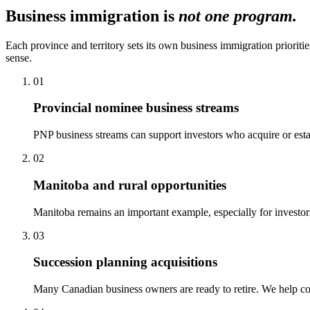
Business immigration is
not one program.
Each province and territory sets its own business immigration prioriti
sense.
01
Provincial nominee business streams
PNP business streams can support investors who acquire or esta
02
Manitoba and rural opportunities
Manitoba remains an important example, especially for investor
03
Succession planning acquisitions
Many Canadian business owners are ready to retire. We help con