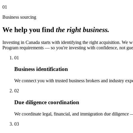
01
Business sourcing
We help you find
the right business.
Investing in Canada starts with identifying the right acquisition. We 
Program requirements — so you're investing with confidence, not gu
01
Business identification
We connect you with trusted business brokers and industry exper
02
Due diligence coordination
We coordinate legal, financial, and immigration due diligence 
03