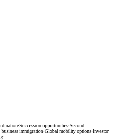
dination
·
Succession opportunities
·
Second
usiness immigration
·
Global mobility options
·
Investor
g
·