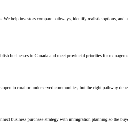
es. We help investors compare pathways, identify realistic options, and
blish businesses in Canada and meet provincial priorities for manageme
s open to rural or underserved communities, but the right pathway depe
nect business purchase strategy with immigration planning so the buyer