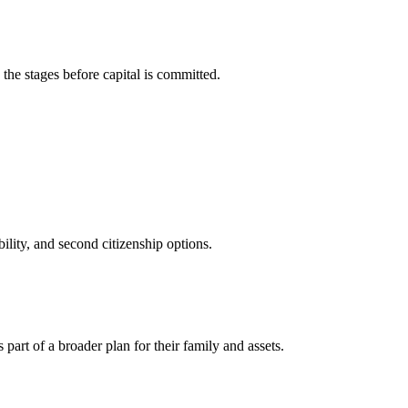
he stages before capital is committed.
ility, and second citizenship options.
art of a broader plan for their family and assets.