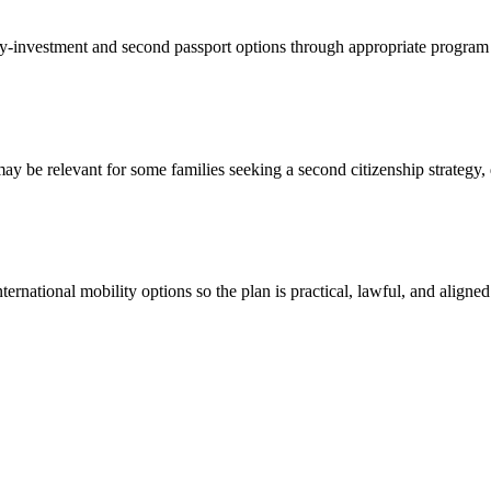
-by-investment and second passport options through appropriate program 
 be relevant for some families seeking a second citizenship strategy, d
national mobility options so the plan is practical, lawful, and aligned 