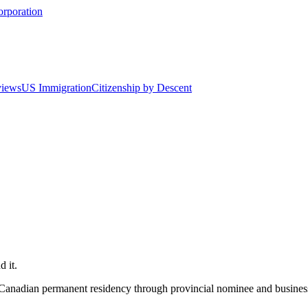
orporation
views
US Immigration
Citizenship by Descent
 it.
g Canadian permanent residency through provincial nominee and busines