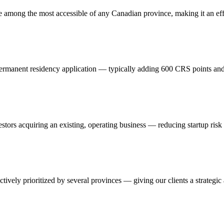
among the most accessible of any Canadian province, making it an effic
 permanent residency application — typically adding 600 CRS points and 
nvestors acquiring an existing, operating business — reducing startup ri
tively prioritized by several provinces — giving our clients a strategi