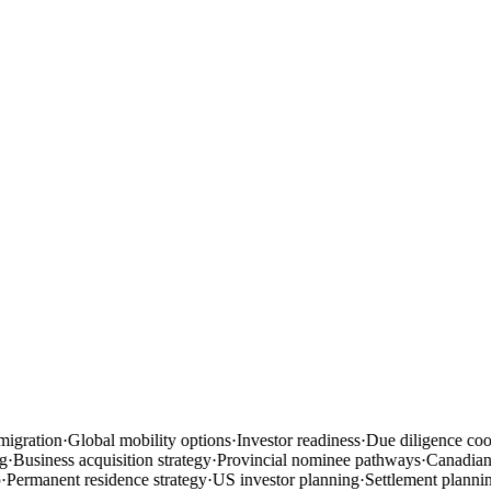
igration
·
Global mobility options
·
Investor readiness
·
Due diligence coor
·
Business acquisition strategy
·
Provincial nominee pathways
·
Canadian b
Permanent residence strategy
·
US investor planning
·
Settlement plannin