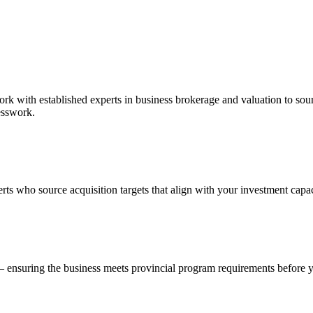
work with established experts in business brokerage and valuation to so
esswork.
ts who source acquisition targets that align with your investment capac
— ensuring the business meets provincial program requirements before 