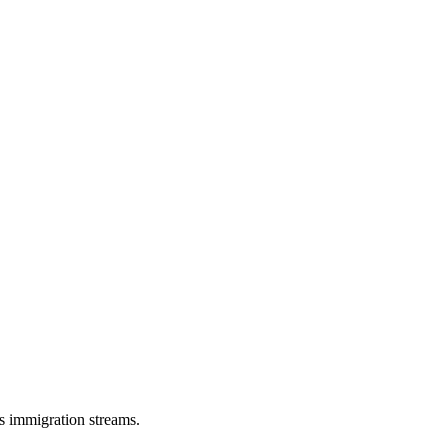
s immigration streams.