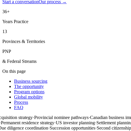
Start a conversation
Our process
→
36+
Years Practice
13
Provinces & Territories
PNP
& Federal Streams
On this page
Business sourcing
The opportunity
Program options
Global mobility
Process
FAQ
uisition strategy
·
Provincial nominee pathways
·
Canadian business imm
Permanent residence strategy
·
US investor planning
·
Settlement planning
e diligence coordination
·
Succession opportunities
·
Second citizenship
·