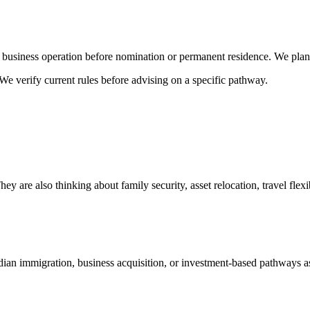
usiness operation before nomination or permanent residence. We plan t
We verify current rules before advising on a specific pathway.
 are also thinking about family security, asset relocation, travel flexib
n immigration, business acquisition, or investment-based pathways as p