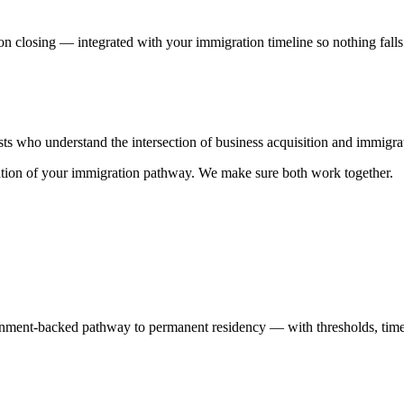
on closing — integrated with your immigration timeline so nothing falls
ists who understand the intersection of business acquisition and immig
ndation of your immigration pathway. We make sure both work together.
rnment-backed pathway to permanent residency — with thresholds, timeli