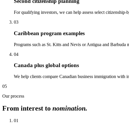
Second citizenship planning
For qualifying investors, we can help assess select citizenship
03
Caribbean program examples
Programs such as St. Kitts and Nevis or Antigua and Barbuda may
04
Canada plus global options
We help clients compare Canadian business immigration with inter
05
Our process
From interest to
nomination.
01