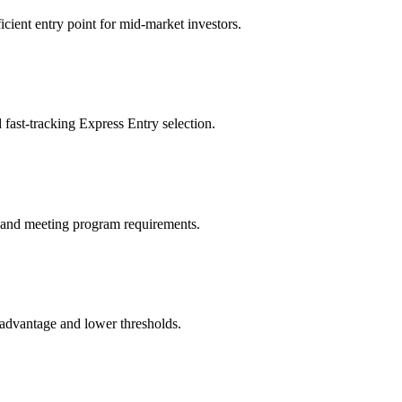
ient entry point for mid-market investors.
fast-tracking Express Entry selection.
sk and meeting program requirements.
c advantage and lower thresholds.