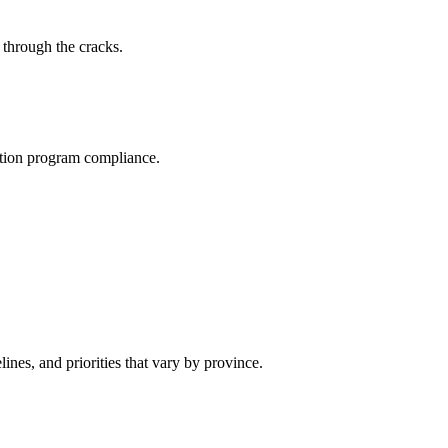
 through the cracks.
ration program compliance.
nes, and priorities that vary by province.