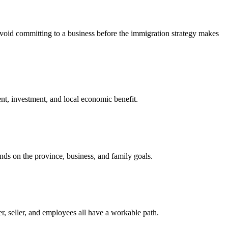
 avoid committing to a business before the immigration strategy makes
nt, investment, and local economic benefit.
nds on the province, business, and family goals.
, seller, and employees all have a workable path.