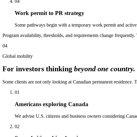
04
Work permit to PR strategy
Some pathways begin with a temporary work permit and active b
Program availability, thresholds, and requirements change frequently. 
04
Global mobility
For investors thinking
beyond one country.
Some clients are not only looking at Canadian permanent residence. They
01
Americans exploring Canada
We advise U.S. citizens and business owners considering Canadia
02