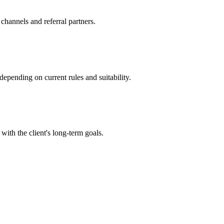
channels and referral partners.
epending on current rules and suitability.
with the client's long-term goals.