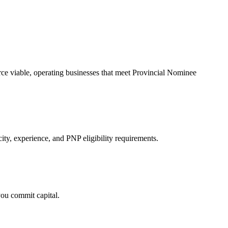
urce viable, operating businesses that meet Provincial Nominee
ity, experience, and PNP eligibility requirements.
you commit capital.