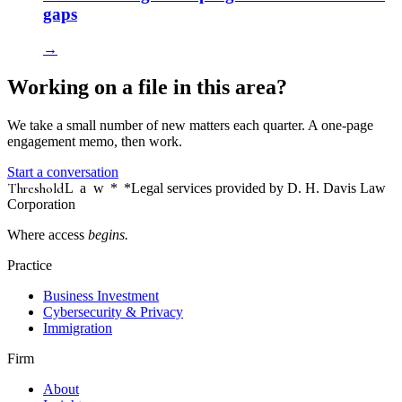
gaps
→
Working on a file in this area?
We take a small number of new matters each quarter. A one-page
engagement memo, then work.
Start a conversation
Threshold
Law
*
*Legal services provided by D. H. Davis Law
Corporation
Where access
begins.
Practice
Business Investment
Cybersecurity & Privacy
Immigration
Firm
About