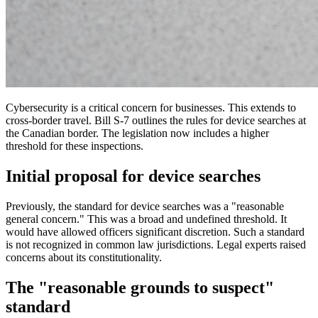
Cybersecurity is a critical concern for businesses. This extends to
cross-border travel. Bill S-7 outlines the rules for device searches at
the Canadian border. The legislation now includes a higher
threshold for these inspections.
Initial proposal for device searches
Previously, the standard for device searches was a "reasonable
general concern." This was a broad and undefined threshold. It
would have allowed officers significant discretion. Such a standard
is not recognized in common law jurisdictions. Legal experts raised
concerns about its constitutionality.
The "reasonable grounds to suspect"
standard