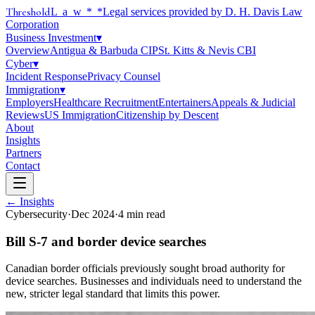
Threshold
Law
*
*Legal services provided by D. H. Davis Law
Corporation
Business Investment
▾
Overview
Antigua & Barbuda CIP
St. Kitts & Nevis CBI
Cyber
▾
Incident Response
Privacy Counsel
Immigration
▾
Employers
Healthcare Recruitment
Entertainers
Appeals & Judicial
Reviews
US Immigration
Citizenship by Descent
About
Insights
Partners
Contact
← Insights
Cybersecurity
·
Dec 2024
·
4
min read
Bill S-7 and border device searches
Canadian border officials previously sought broad authority for
device searches. Businesses and individuals need to understand the
new, stricter legal standard that limits this power.