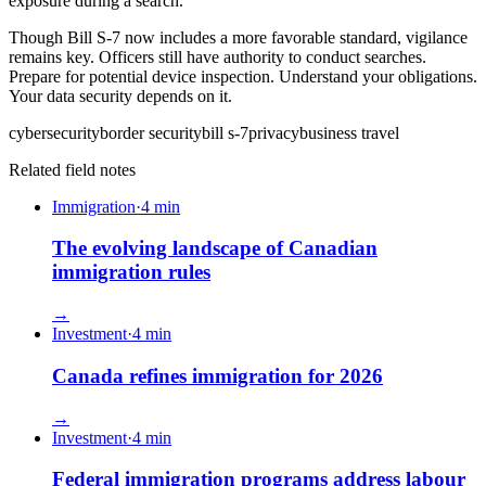
exposure during a search.
Though Bill S-7 now includes a more favorable standard, vigilance
remains key. Officers still have authority to conduct searches.
Prepare for potential device inspection. Understand your obligations.
Your data security depends on it.
cybersecurity
border security
bill s-7
privacy
business travel
Related field notes
Immigration
·
4
min
The evolving landscape of Canadian
immigration rules
→
Investment
·
4
min
Canada refines immigration for 2026
→
Investment
·
4
min
Federal immigration programs address labour