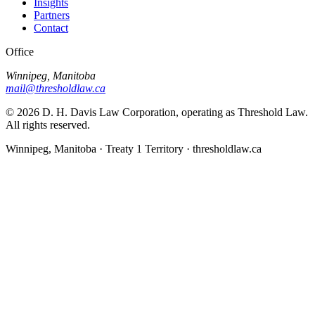
Insights
Partners
Contact
Office
Winnipeg, Manitoba
mail@thresholdlaw.ca
©
2026
D. H. Davis Law Corporation, operating as Threshold Law.
All rights reserved.
Winnipeg, Manitoba · Treaty 1 Territory · thresholdlaw.ca