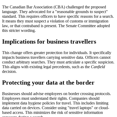
The Canadian Bar Association (CBA) challenged the proposed
language. They advocated for a "reasonable grounds to suspect"
standard. This requires officers to have specific reasons for a search.
It means they must suspect a violation of customs or immigration
law, or that contraband is present. The Senate Committee adopted
this stricter wording.
Implications for business travellers
This change offers greater protection for individuals. It specifically
impacts business travellers carrying sensitive data. Officers cannot
conduct arbitrary searches. They must articulate a specific suspicion.
This aligns with existing legal precedents, such as the
Canfield
decision.
Protecting your data at the border
Businesses should advise employees on border crossing protocols.
Employees must understand their rights. Companies should
implement data hygiene policies for travel. This includes limiting
data carried on devices. Consider using "travel laptops" or cloud-
based access. This minimizes the risk of sensitive information