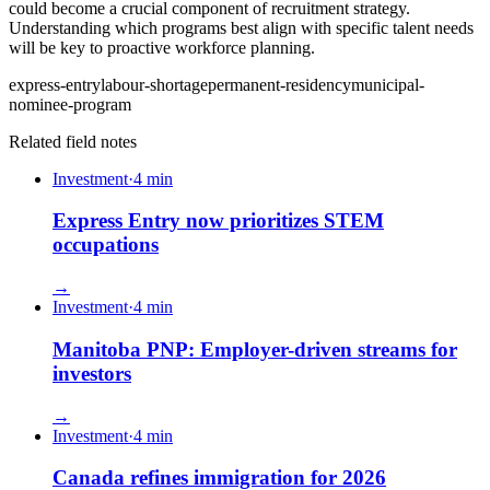
could become a crucial component of recruitment strategy.
Understanding which programs best align with specific talent needs
will be key to proactive workforce planning.
express-entry
labour-shortage
permanent-residency
municipal-
nominee-program
Related field notes
Investment
·
4
min
Express Entry now prioritizes STEM
occupations
→
Investment
·
4
min
Manitoba PNP: Employer-driven streams for
investors
→
Investment
·
4
min
Canada refines immigration for 2026