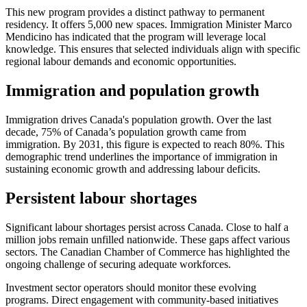
This new program provides a distinct pathway to permanent
residency. It offers 5,000 new spaces. Immigration Minister Marco
Mendicino has indicated that the program will leverage local
knowledge. This ensures that selected individuals align with specific
regional labour demands and economic opportunities.
Immigration and population growth
Immigration drives Canada's population growth. Over the last
decade, 75% of Canada’s population growth came from
immigration. By 2031, this figure is expected to reach 80%. This
demographic trend underlines the importance of immigration in
sustaining economic growth and addressing labour deficits.
Persistent labour shortages
Significant labour shortages persist across Canada. Close to half a
million jobs remain unfilled nationwide. These gaps affect various
sectors. The Canadian Chamber of Commerce has highlighted the
ongoing challenge of securing adequate workforces.
Investment sector operators should monitor these evolving
programs. Direct engagement with community-based initiatives