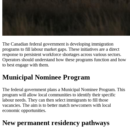
The Canadian federal government is developing immigration
programs to fill labour market gaps. These initiatives are a direct
response to persistent workforce shortages across various sectors.
Operators should understand how these programs function and how
to best engage with them.
Municipal Nominee Program
The federal government plans a Municipal Nominee Program. This
program will allow local communities to identify their specific
labour needs. They can then select immigrants to fill those
vacancies. The aim is to better match newcomers with local
economic opportunities.
New permanent residency pathways