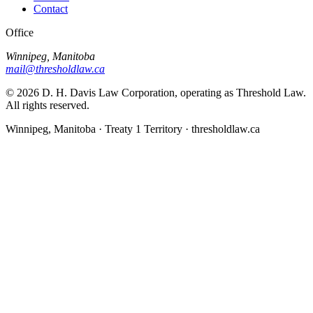
Contact
Office
Winnipeg, Manitoba
mail@thresholdlaw.ca
©
2026
D. H. Davis Law Corporation, operating as Threshold Law.
All rights reserved.
Winnipeg, Manitoba · Treaty 1 Territory · thresholdlaw.ca