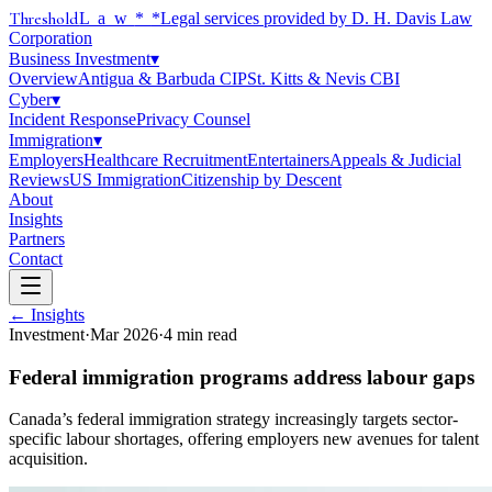
Threshold
Law
*
*Legal services provided by D. H. Davis Law
Corporation
Business Investment
▾
Overview
Antigua & Barbuda CIP
St. Kitts & Nevis CBI
Cyber
▾
Incident Response
Privacy Counsel
Immigration
▾
Employers
Healthcare Recruitment
Entertainers
Appeals & Judicial
Reviews
US Immigration
Citizenship by Descent
About
Insights
Partners
Contact
← Insights
Investment
·
Mar 2026
·
4
min read
Federal immigration programs address labour gaps
Canada’s federal immigration strategy increasingly targets sector-
specific labour shortages, offering employers new avenues for talent
acquisition.