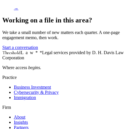
→
Working on a file in this area?
We take a small number of new matters each quarter. A one-page
engagement memo, then work.
Start a conversation
Threshold
Law
*
*Legal services provided by D. H. Davis Law
Corporation
Where access
begins.
Practice
Business Investment
Cybersecurity & Privacy
Immigration
Firm
About
Insights
Partners