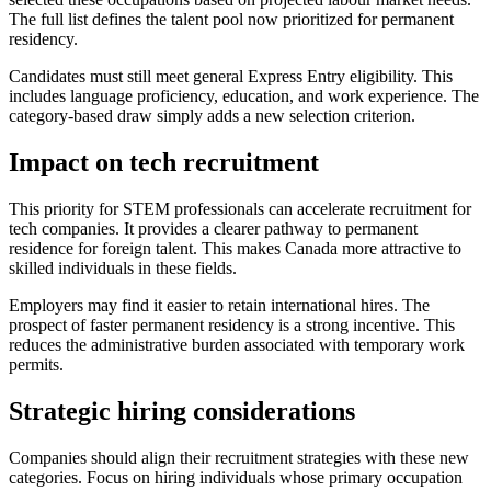
The full list defines the talent pool now prioritized for permanent
residency.
Candidates must still meet general Express Entry eligibility. This
includes language proficiency, education, and work experience. The
category-based draw simply adds a new selection criterion.
Impact on tech recruitment
This priority for STEM professionals can accelerate recruitment for
tech companies. It provides a clearer pathway to permanent
residence for foreign talent. This makes Canada more attractive to
skilled individuals in these fields.
Employers may find it easier to retain international hires. The
prospect of faster permanent residency is a strong incentive. This
reduces the administrative burden associated with temporary work
permits.
Strategic hiring considerations
Companies should align their recruitment strategies with these new
categories. Focus on hiring individuals whose primary occupation