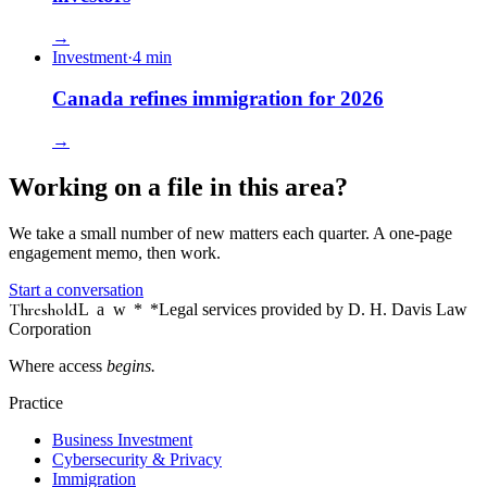
→
Investment
·
4
min
Canada refines immigration for 2026
→
Working on a file in this area?
We take a small number of new matters each quarter. A one-page
engagement memo, then work.
Start a conversation
Threshold
Law
*
*Legal services provided by D. H. Davis Law
Corporation
Where access
begins.
Practice
Business Investment
Cybersecurity & Privacy
Immigration