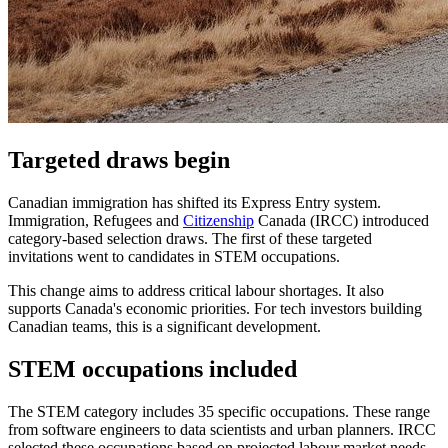
Targeted draws begin
Canadian immigration has shifted its Express Entry system.
Immigration, Refugees and
Citizenship
Canada (IRCC) introduced
category-based selection draws. The first of these targeted
invitations went to candidates in STEM occupations.
This change aims to address critical labour shortages. It also
supports Canada's economic priorities. For tech investors building
Canadian teams, this is a significant development.
STEM occupations included
The STEM category includes 35 specific occupations. These range
from software engineers to data scientists and urban planners. IRCC
selected these occupations based on projected labour market needs.