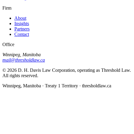
Firm
About
Insights
Partners
Contact
Office
Winnipeg, Manitoba
mail@thresholdlaw.ca
©
2026
D. H. Davis Law Corporation, operating as Threshold Law.
All rights reserved.
Winnipeg, Manitoba · Treaty 1 Territory · thresholdlaw.ca