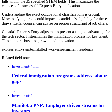
falls within the 35 specified STEM fields. This maximizes the
chances of a successful Express Entry application.
Understanding the exact occupational classifications is crucial.
Misclassifying a role could impact a candidate's eligibility for these
draws. Legal counsel can advise on proper structuring of job offers.
Canada's Express Entry adjustments present a tangible advantage for
the tech sector. It streamlines the immigration process for key talent.
This supports business growth and innovation.
express-entry
stem
tech
skilled-workers
permanent-residency
Related field notes
Investment
·
4
min
Federal immigration programs address labour
gaps
→
Investment
·
4
min
Manitoba PNP: Employer-driven streams for
investors