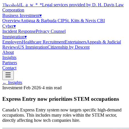
Threshold
Law
*
*Legal services provided by D. H. Davis Law
Corporation
Business Investment
▾
Overview
Antigua & Barbuda CIP
St. Kitts & Nevis CBI
Cyber
▾
Incident Response
Privacy Counsel
Immigration
▾
Employers
Healthcare Recruitment
Entertainers
Appeals & Judicial
Reviews
US Immigration
Citizenship by Descent
About
Insights
Partners
Contact
← Insights
Investment
·
Feb 2026
·
4
min read
Express Entry now prioritizes STEM occupations
Canada’s Express Entry system now targets specific high-demand
occupations. This includes many roles within the STEM sector,
directly affecting how tech companies hire.