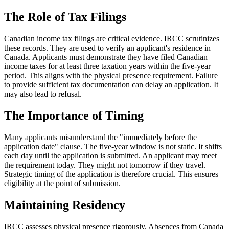
The Role of Tax Filings
Canadian income tax filings are critical evidence. IRCC scrutinizes
these records. They are used to verify an applicant's residence in
Canada. Applicants must demonstrate they have filed Canadian
income taxes for at least three taxation years within the five-year
period. This aligns with the physical presence requirement. Failure
to provide sufficient tax documentation can delay an application. It
may also lead to refusal.
The Importance of Timing
Many applicants misunderstand the "immediately before the
application date" clause. The five-year window is not static. It shifts
each day until the application is submitted. An applicant may meet
the requirement today. They might not tomorrow if they travel.
Strategic timing of the application is therefore crucial. This ensures
eligibility at the point of submission.
Maintaining Residency
IRCC assesses physical presence rigorously. Absences from Canada