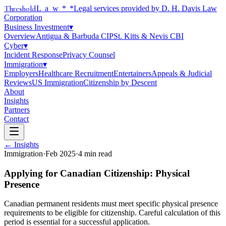
Threshold
Law
*
*Legal services provided by D. H. Davis Law
Corporation
Business Investment
▾
Overview
Antigua & Barbuda CIP
St. Kitts & Nevis CBI
Cyber
▾
Incident Response
Privacy Counsel
Immigration
▾
Employers
Healthcare Recruitment
Entertainers
Appeals & Judicial
Reviews
US Immigration
Citizenship by Descent
About
Insights
Partners
Contact
← Insights
Immigration
·
Feb 2025
·
4
min read
Applying for Canadian Citizenship: Physical
Presence
Canadian permanent residents must meet specific physical presence
requirements to be eligible for citizenship. Careful calculation of this
period is essential for a successful application.