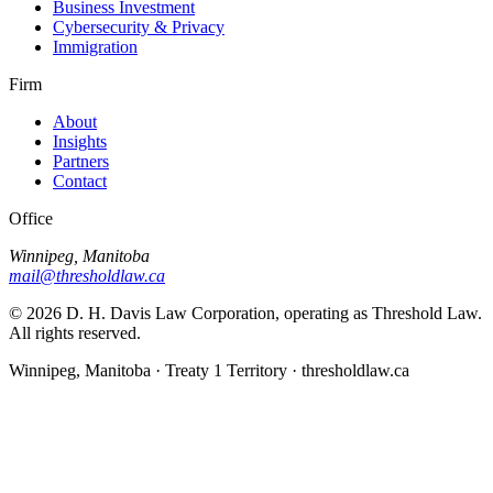
Business Investment
Cybersecurity & Privacy
Immigration
Firm
About
Insights
Partners
Contact
Office
Winnipeg, Manitoba
mail@thresholdlaw.ca
©
2026
D. H. Davis Law Corporation, operating as Threshold Law.
All rights reserved.
Winnipeg, Manitoba · Treaty 1 Territory · thresholdlaw.ca