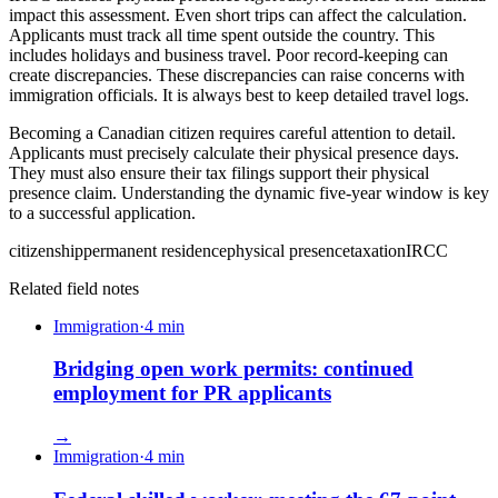
impact this assessment. Even short trips can affect the calculation.
Applicants must track all time spent outside the country. This
includes holidays and business travel. Poor record-keeping can
create discrepancies. These discrepancies can raise concerns with
immigration officials. It is always best to keep detailed travel logs.
Becoming a Canadian citizen requires careful attention to detail.
Applicants must precisely calculate their physical presence days.
They must also ensure their tax filings support their physical
presence claim. Understanding the dynamic five-year window is key
to a successful application.
citizenship
permanent residence
physical presence
taxation
IRCC
Related field notes
Immigration
·
4
min
Bridging open work permits: continued
employment for PR applicants
→
Immigration
·
4
min