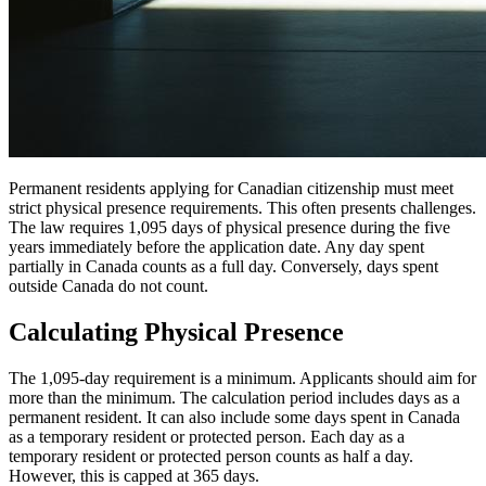
Permanent residents applying for Canadian citizenship must meet
strict physical presence requirements. This often presents challenges.
The law requires 1,095 days of physical presence during the five
years immediately before the application date. Any day spent
partially in Canada counts as a full day. Conversely, days spent
outside Canada do not count.
Calculating Physical Presence
The 1,095-day requirement is a minimum. Applicants should aim for
more than the minimum. The calculation period includes days as a
permanent resident. It can also include some days spent in Canada
as a temporary resident or protected person. Each day as a
temporary resident or protected person counts as half a day.
However, this is capped at 365 days.