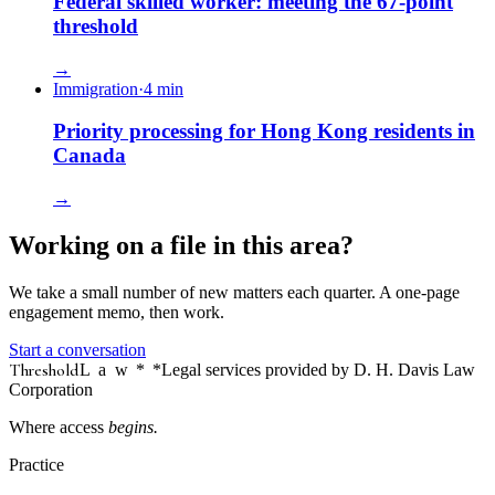
Federal skilled worker: meeting the 67-point
threshold
→
Immigration
·
4
min
Priority processing for Hong Kong residents in
Canada
→
Working on a file in this area?
We take a small number of new matters each quarter. A one-page
engagement memo, then work.
Start a conversation
Threshold
Law
*
*Legal services provided by D. H. Davis Law
Corporation
Where access
begins.
Practice