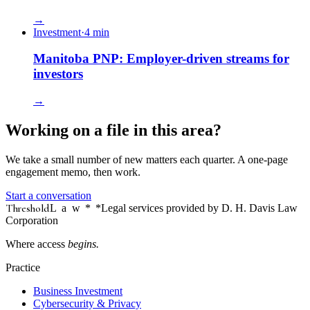
→
Investment
·
4
min
Manitoba PNP: Employer-driven streams for
investors
→
Working on a file in this area?
We take a small number of new matters each quarter. A one-page
engagement memo, then work.
Start a conversation
Threshold
Law
*
*Legal services provided by D. H. Davis Law
Corporation
Where access
begins.
Practice
Business Investment
Cybersecurity & Privacy