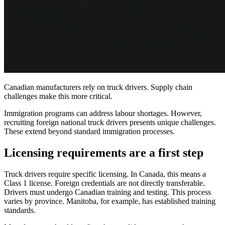
Canadian manufacturers rely on truck drivers. Supply chain
challenges make this more critical.
Immigration programs can address labour shortages. However,
recruiting foreign national truck drivers presents unique challenges.
These extend beyond standard immigration processes.
Licensing requirements are a first step
Truck drivers require specific licensing. In Canada, this means a
Class 1 license. Foreign credentials are not directly transferable.
Drivers must undergo Canadian training and testing. This process
varies by province. Manitoba, for example, has established training
standards.