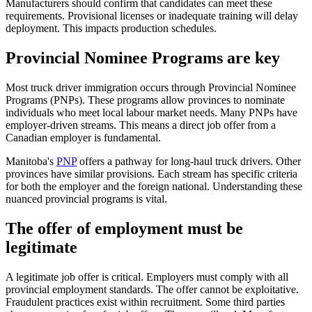
Manufacturers should confirm that candidates can meet these
requirements. Provisional licenses or inadequate training will delay
deployment. This impacts production schedules.
Provincial Nominee Programs are key
Most truck driver immigration occurs through Provincial Nominee
Programs (PNPs). These programs allow provinces to nominate
individuals who meet local labour market needs. Many PNPs have
employer-driven streams. This means a direct job offer from a
Canadian employer is fundamental.
Manitoba's
PNP
offers a pathway for long-haul truck drivers. Other
provinces have similar provisions. Each stream has specific criteria
for both the employer and the foreign national. Understanding these
nuanced provincial programs is vital.
The offer of employment must be
legitimate
A legitimate job offer is critical. Employers must comply with all
provincial employment standards. The offer cannot be exploitative.
Fraudulent practices exist within recruitment. Some third parties