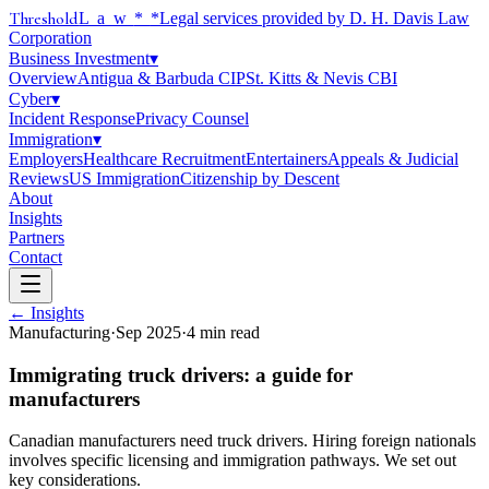
Threshold
Law
*
*Legal services provided by D. H. Davis Law
Corporation
Business Investment
▾
Overview
Antigua & Barbuda CIP
St. Kitts & Nevis CBI
Cyber
▾
Incident Response
Privacy Counsel
Immigration
▾
Employers
Healthcare Recruitment
Entertainers
Appeals & Judicial
Reviews
US Immigration
Citizenship by Descent
About
Insights
Partners
Contact
← Insights
Manufacturing
·
Sep 2025
·
4
min read
Immigrating truck drivers: a guide for
manufacturers
Canadian manufacturers need truck drivers. Hiring foreign nationals
involves specific licensing and immigration pathways. We set out
key considerations.