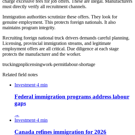
charge excessive fees for job offers. These are illegal. Manufacturers
must directly verify all recruitment channels.
Immigration authorities scrutinize these offers. They look for
genuine employment. This protects foreign nationals. It also
maintains program integrity.
Recruiting foreign national truck drivers demands careful planning.
Licensing, provincial immigration streams, and legitimate
employment offers are all critical. Due diligence at each stage
protects the manufacturer and the worker.
trucking
pnp
licensing
work-permit
labour-shortage
Related field notes
Investment
·
4
min
Federal immigration programs address labour
gaps
→
Investment
·
4
min
Canada refines immigration for 2026