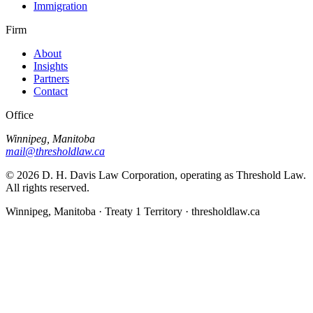
Immigration
Firm
About
Insights
Partners
Contact
Office
Winnipeg, Manitoba
mail@thresholdlaw.ca
©
2026
D. H. Davis Law Corporation, operating as Threshold Law.
All rights reserved.
Winnipeg, Manitoba · Treaty 1 Territory · thresholdlaw.ca