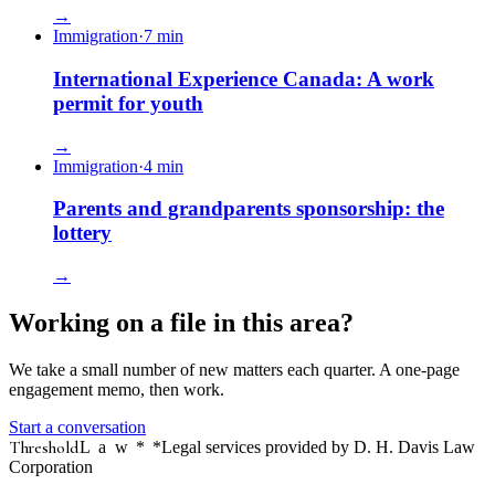
→
Immigration
·
7
min
International Experience Canada: A work
permit for youth
→
Immigration
·
4
min
Parents and grandparents sponsorship: the
lottery
→
Working on a file in this area?
We take a small number of new matters each quarter. A one-page
engagement memo, then work.
Start a conversation
Threshold
Law
*
*Legal services provided by D. H. Davis Law
Corporation