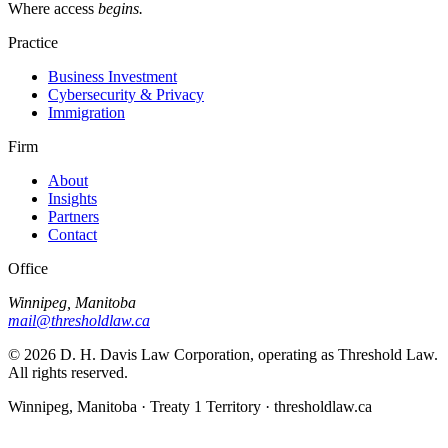
Where access
begins.
Practice
Business Investment
Cybersecurity & Privacy
Immigration
Firm
About
Insights
Partners
Contact
Office
Winnipeg, Manitoba
mail@thresholdlaw.ca
©
2026
D. H. Davis Law Corporation, operating as Threshold Law.
All rights reserved.
Winnipeg, Manitoba · Treaty 1 Territory · thresholdlaw.ca