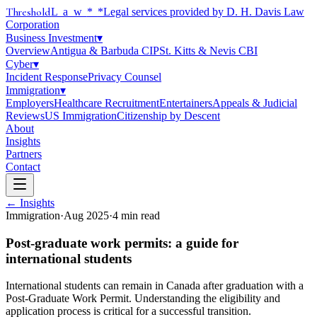
Threshold
Law
*
*Legal services provided by D. H. Davis Law
Corporation
Business Investment
▾
Overview
Antigua & Barbuda CIP
St. Kitts & Nevis CBI
Cyber
▾
Incident Response
Privacy Counsel
Immigration
▾
Employers
Healthcare Recruitment
Entertainers
Appeals & Judicial
Reviews
US Immigration
Citizenship by Descent
About
Insights
Partners
Contact
← Insights
Immigration
·
Aug 2025
·
4
min read
Post-graduate work permits: a guide for
international students
International students can remain in Canada after graduation with a
Post-Graduate Work Permit. Understanding the eligibility and
application process is critical for a successful transition.