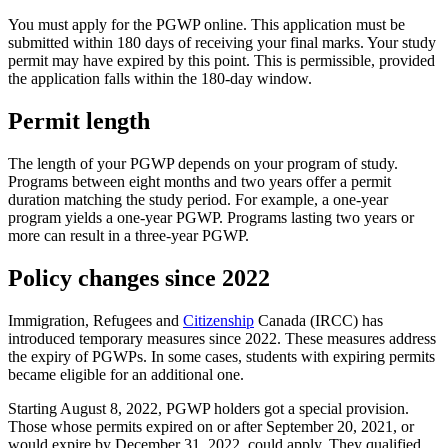
You must apply for the PGWP online. This application must be
submitted within 180 days of receiving your final marks. Your study
permit may have expired by this point. This is permissible, provided
the application falls within the 180-day window.
Permit length
The length of your PGWP depends on your program of study.
Programs between eight months and two years offer a permit
duration matching the study period. For example, a one-year
program yields a one-year PGWP. Programs lasting two years or
more can result in a three-year PGWP.
Policy changes since 2022
Immigration, Refugees and
Citizenship
Canada (IRCC) has
introduced temporary measures since 2022. These measures address
the expiry of PGWPs. In some cases, students with expiring permits
became eligible for an additional one.
Starting August 8, 2022, PGWP holders got a special provision.
Those whose permits expired on or after September 20, 2021, or
would expire by December 31, 2022, could apply. They qualified