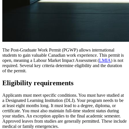
The Post-Graduate Work Permit (PGWP) allows international
students to gain valuable Canadian work experience. This permit is
open, meaning a Labour Market Impact Assessment (
LMIA
) is not
required. Several key criteria determine eligibility and the duration
of the permit.
Eligibility requirements
Applicants must meet specific conditions. You must have studied at
a Designated Learning Institution (DLI). Your program needs to be
at least eight months long. It must lead to a degree, diploma, or
certificate. You must also maintain full-time student status during
your studies. An exception applies to the final academic semester.
Approved leaves from studies are generally permitted. These include
medical or family emergencies.