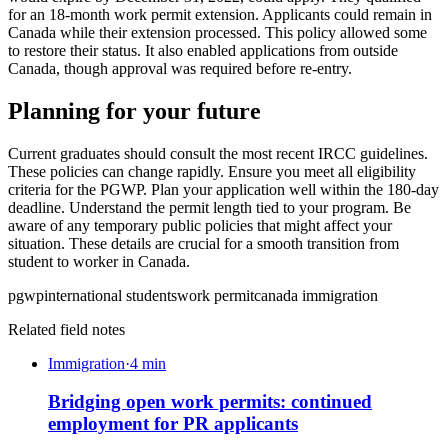
for an 18-month work permit extension. Applicants could remain in
Canada while their extension processed. This policy allowed some
to restore their status. It also enabled applications from outside
Canada, though approval was required before re-entry.
Planning for your future
Current graduates should consult the most recent IRCC guidelines.
These policies can change rapidly. Ensure you meet all eligibility
criteria for the PGWP. Plan your application well within the 180-day
deadline. Understand the permit length tied to your program. Be
aware of any temporary public policies that might affect your
situation. These details are crucial for a smooth transition from
student to worker in Canada.
pgwp
international students
work permit
canada immigration
Related field notes
Immigration
·
4
min
Bridging open work permits: continued
employment for PR applicants